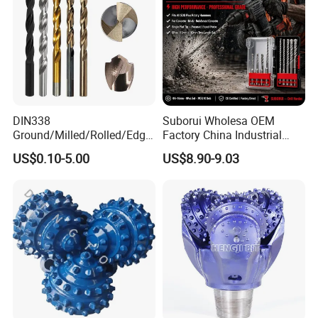
DIN338
Suborui Wholesa OEM
Ground/Milled/Rolled/Edge
Factory China Industrial
Ground HSS Cobalt Twist
Tungsten Single Cross
US$0.10-5.00
US$8.90-9.03
Drill Bits for Low Hardness
Carbide Tips SDS Plus
Alloyed
Hammer Drill Bit Set for
Concrete Masonry Wall
Construction Drilling