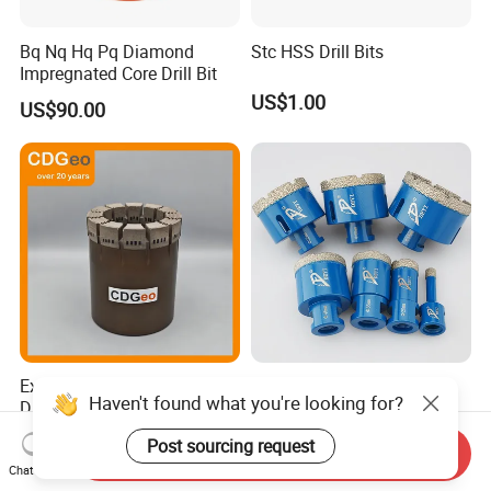
Bq Nq Hq Pq Diamond
Stc HSS Drill Bits
Impregnated Core Drill Bit
US$1.00
US$90.00
Exploration Impregnated
Vacuum Brazed Diamond
Diamond Core Drill Bits Hq
Core Bits Drills Hole Saw for
H W/L for Drilling Cdgeo
Porcelain Marble Granite
US$250.00
US$1.85
Send Inquiry
Chat Now