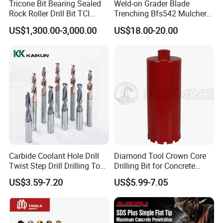
Tricone Bit Bearing Sealed
Weld-on Grader Blade
Rock Roller Drill Bit TCI
Trenching Bfs542 Mulcher
Tricone Bits
Teeth Designed for Forestry
US$1,300.00-3,000.00
US$18.00-20.00
Mulcher Attachment on
Construction Machines,
Featuring Durable Fae
Mulcher Tooth
Carbide Coolant Hole Drill
Diamond Tool Crown Core
Twist Step Drill Drilling Tool
Drilling Bit for Concrete
3D5d
Masonry Wall Concrete
US$3.59-7.20
US$5.99-7.05
Diamond Core Drill Bit