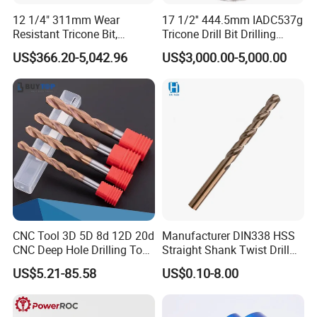
12 1/4" 311mm Wear
17 1/2'' 444.5mm IADC537g
Resistant Tricone Bit,
Tricone Drill Bit Drilling
Factory Wholesale for
Water Well Bit
US$366.20-5,042.96
US$3,000.00-5,000.00
Drilling Teams, High
Precision
CNC Tool 3D 5D 8d 12D 20d
Manufacturer DIN338 HSS
CNC Deep Hole Drilling Tool
Straight Shank Twist Drill
Tungsten Carbide External
Bit for Hardened Steel and
US$5.21-85.58
US$0.10-8.00
Coolant Twist Drill Bits
Stainless Steel