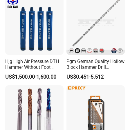
Hjg High Air Pressure DTH
Pgm German Quality Hollow
Hammer Without Foot
Block Hammer Drill
HD45A
Compatible SDS Plus for
US$1,500.00-1,600.00
US$0.451-5.512
Professional Hollow Brick,
Block Drilling