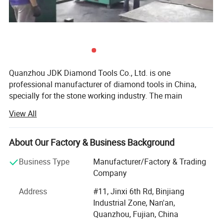
Quanzhou JDK Diamond Tools Co., Ltd. is one
professional manufacturer of diamond tools in China,
specially for the stone working industry. The main
products are stone cutting Diamond Saw Blades, Kinds of
View All
Diamond Segments, Diamond Abrasives, etc...For over 12
years development with the support of JDK's Customers,
suppliers and Staffs, now JDK is supplying big range
About Our Factory & Business Background
stone cutting, Grinding & Polishing tools to the world.
Business Type
Manufacturer/Factory & Trading
JDK was established in 1995, initially JDK was producing
Company
and selling diamond tools products to China domestic
Address
#11, Jinxi 6th Rd, Binjiang
market. Since 2000 year JDK is aiming at the world
Industrial Zone, Nan'an,
market and started to design and produce superior
Quanzhou, Fujian, China
performance diamond tools to meet kinds of requirements