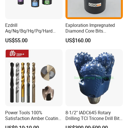
Ezdrill
Exploration Impregnated
Aq/Nq/Bq/Hq/Pq/Hard
Diamond Core Bits
Rock Mining Rock Coring
Aq/Bq/Nq/Hq/Pq/Nq3/Hq3
US$55.00
US$160.00
Rig Diamond Impregnated
/Pq3/Nq2 Drill Bits for
Core Drill Bits
Drilling Cdgeo
Power Tools 100%
8-1/2" IADC645 Rotary
Satisfaction Amber Coating
Drilling TCI Tricone Drill Bit
HSS M35 DIN338 Twist
for Hard Rock of Geological
US$0.10-10.00
US$300.00-500.00