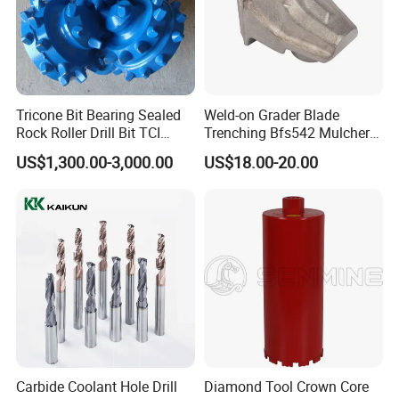
Tricone Bit Bearing Sealed
Weld-on Grader Blade
Rock Roller Drill Bit TCI
Trenching Bfs542 Mulcher
Tricone Bits
Teeth Designed for Forestry
US$1,300.00-3,000.00
US$18.00-20.00
Mulcher Attachment on
Construction Machines,
Featuring Durable Fae
Mulcher Tooth
Carbide Coolant Hole Drill
Diamond Tool Crown Core