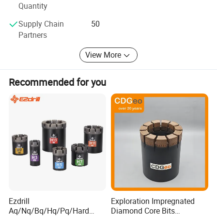
Quantity
Supply Chain
50
Partners
View More
Recommended for you
Ezdrill
Exploration Impregnated
Aq/Nq/Bq/Hq/Pq/Hard
Diamond Core Bits