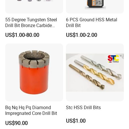
55 Degree Tungsten Steel
6 PCS Ground HSS Metal
Drill Bit Bronze Carbide
Drill Bit
Stainless Steel Twist Drill
US$1.00-80.00
US$1.00-2.00
Coated for Drilling
Extension
Bq Nq Hq Pq Diamond
Stc HSS Drill Bits
Impregnated Core Drill Bit
US$1.00
US$90.00