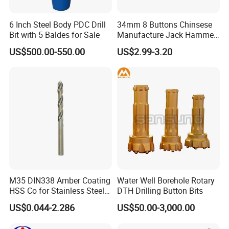
6 Inch Steel Body PDC Drill
34mm 8 Buttons Chinsese
Bit with 5 Baldes for Sale
Manufacture Jack Hammer
Drill Bits
US$500.00-550.00
US$2.99-3.20
M35 DIN338 Amber Coating
Water Well Borehole Rotary
HSS Co for Stainless Steel
DTH Drilling Button Bits
and Hard Metal Cobalt
US$0.044-2.286
US$50.00-3,000.00
Twist Drill Bit