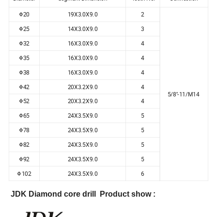
Φ20
19X3.0X9.0
2
Φ25
14X3.0X9.0
3
Φ32
16X3.0X9.0
4
Φ35
16X3.0X9.0
4
Φ38
16X3.0X9.0
4
Φ42
20X3.2X9.0
4
5/8''-11/M14
Φ52
20X3.2X9.0
4
Φ65
24X3.5X9.0
5
Φ78
24X3.5X9.0
5
Φ82
24X3.5X9.0
5
Φ92
24X3.5X9.0
5
Φ102
24X3.5X9.0
6
JDK Diamond core drill Product show :