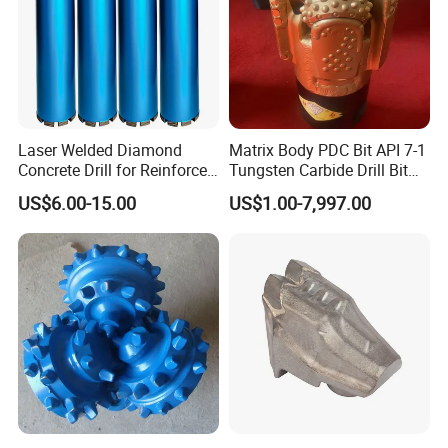
Laser Welded Diamond
Matrix Body PDC Bit API 7-1
Concrete Drill for Reinforced
Tungsten Carbide Drill Bit
Concrete Stone
for Mining & Oil Well
US$6.00-15.00
US$1.00-7,997.00