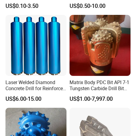
Straight Shank Drill Bit
Straight Shank Cobalt Metal
US$0.10-3.50
US$0.50-10.00
Drill
Laser Welded Diamond
Matrix Body PDC Bit API 7-1
Concrete Drill for Reinforced
Tungsten Carbide Drill Bit
Concrete Stone
for Mining & Oil Well
US$6.00-15.00
US$1.00-7,997.00