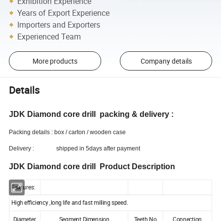
Exhibition Experience
Years of Export Experience
Importers and Exporters
Experienced Team
More products
Company details
Details
JDK Diamond core drill packing & delivery :
Packing details : box / carton / wooden case
Delivery : shipped in 5days after payment
JDK Diamond core drill Product Description
Features
:
High efficiency ,long life and fast milling speed.
Diameter
Segment Dimension
Teeth No.
Connection