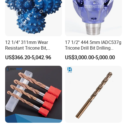
12 1/4" 311mm Wear
17 1/2'' 444.5mm IADC537g
Resistant Tricone Bit,
Tricone Drill Bit Drilling
Factory Wholesale for
Water Well Bit
US$366.20-5,042.96
US$3,000.00-5,000.00
Drilling Teams, High
Precision