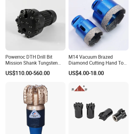
Powerroc DTH Drill Bit
M14 Vacuum Brazed
Mission Shank Tungsten
Diamond Cutting Hand Tool
Carbide Water Well Mining
Tile Core Drill Bit for
US$110.00-560.00
US$4.00-18.00
Drilling
Porcelain Ceramic