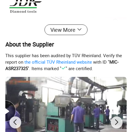
View More
About the Supplier
This supplier has been audited by TÜV Rheinland. Verify the
report on
the official TÜV Rheinland website
with ID "
MIC-
ASR237325
". Items marked "
" are certified.