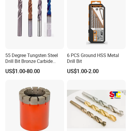
55 Degree Tungsten Steel
6 PCS Ground HSS Metal
Drill Bit Bronze Carbide
Drill Bit
Stainless Steel Twist Drill
US$1.00-80.00
US$1.00-2.00
Coated for Drilling
Extension