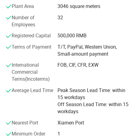
of customers from all over the world. with these years
Plant Area
3046 square meters
export experiences now JDK is exporting his diamond
Number of
32
tools products to over 30 countries which is in Europe,
Employees
Middle East, Asia, America, etc...
Registered Capital
500,000 RMB
JDK's experienced Engineer and R&D team are providing
customers quality stone tools for cutting, grinding,
Terms of Payment
T/T, PayPal, Western Union,
polishing, milling, drilling, such as diamond saw blade,
Small-amount payment
diamond segments, Diamond Wire Saw, Diamond
International
FOB, CIF, CFR, EXW
abrasives, Flexible Polishing Pads, Grinding Cup Wheels,
Commercial
Core Drill Bits, ...
Terms(Incoterms)
Always, JDK's target: Offer you most satisfied products
Average Lead Time
Peak Season Lead Time: within
and service, developing together.
15 workdays
Off Season Lead Time: within 15
workdays
Nearest Port
Xiamen Port
Minimum Order
1