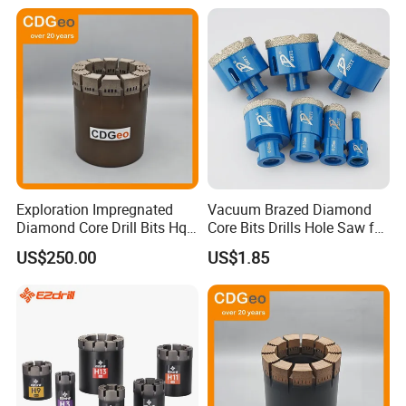
Exploration Impregnated
Vacuum Brazed Diamond
Diamond Core Drill Bits Hq
Core Bits Drills Hole Saw for
H W/L for Drilling Cdgeo
Porcelain Marble Granite
US$250.00
US$1.85