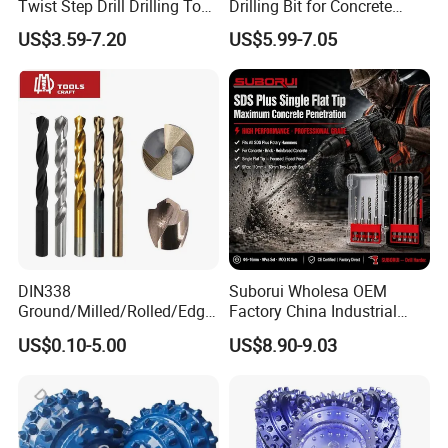
Twist Step Drill Drilling Tool
Drilling Bit for Concrete
3D5d
Masonry Wall Concrete
US$3.59-7.20
US$5.99-7.05
Diamond Core Drill Bit
DIN338
Suborui Wholesa OEM
Ground/Milled/Rolled/Edge
Factory China Industrial
Ground HSS Cobalt Twist
Tungsten Single Cross
US$0.10-5.00
US$8.90-9.03
Drill Bits for Low Hardness
Carbide Tips SDS Plus
Alloyed
Hammer Drill Bit Set for
Concrete Masonry Wall
Construction Drilling