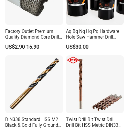
Factory Outlet Premium
Aq Bq Nq Hq Pq Hardware
Quality Diamond Core Drill
Hole Saw Hammer Drill
Bit for Tiles Array Pattern
Surface Set High Hardness
US$2.90-15.90
US$30.00
Ksem
Vertical Spindle Diamond
Core Bits
DIN338 Standard HSS M2
Twist Drill Bit Twist Drill
Black & Gold Fully Ground
Drill Bit HSS Metric DIN338