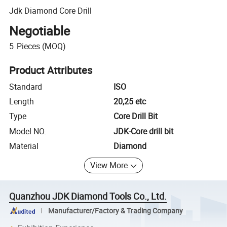
Jdk Diamond Core Drill
Negotiable
5
Pieces
(MOQ)
Product Attributes
Standard
ISO
Length
20,25 etc
Type
Core Drill Bit
Model NO.
JDK-Core drill bit
Material
Diamond
View More
Quanzhou JDK Diamond Tools Co., Ltd.
Manufacturer/Factory & Trading Company