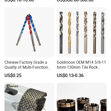
Cobalt Drill Bits for
Exploration
Stainless Steel Amber
Finished Fully Ground High
Speed Steel
Chinese Factory Grade a
Goldmoon OEM M14 5/8-11
Quality of Multi-Function
6mm-130mm Tile Rock
Drill Bits Using for Glass,
Granite Marble Ceramic
US$0.25
US$0.13-0.36
Ceramics, Tiles, Granite,
Concrete Diamond Core
Cement Concrete, Red
Hand Tool Twist Drill Bit
Bricks, Metal Iron Plates,
etc.