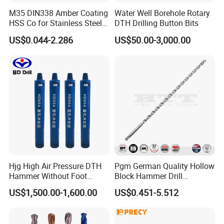
M35 DIN338 Amber Coating
Water Well Borehole Rotary
HSS Co for Stainless Steel
DTH Drilling Button Bits
and Hard Metal Cobalt
US$0.044-2.286
US$50.00-3,000.00
Twist Drill Bit
Hjg High Air Pressure DTH
Pgm German Quality Hollow
Hammer Without Foot
Block Hammer Drill
HD45A
Compatible SDS Plus for
US$1,500.00-1,600.00
US$0.451-5.512
Professional Hollow Brick,
Block Drilling