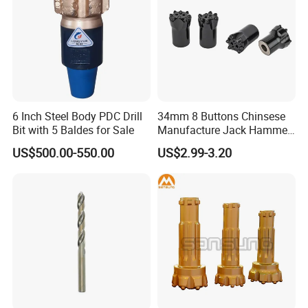
6 Inch Steel Body PDC Drill
34mm 8 Buttons Chinsese
Bit with 5 Baldes for Sale
Manufacture Jack Hammer
Drill Bits
US$500.00-550.00
US$2.99-3.20