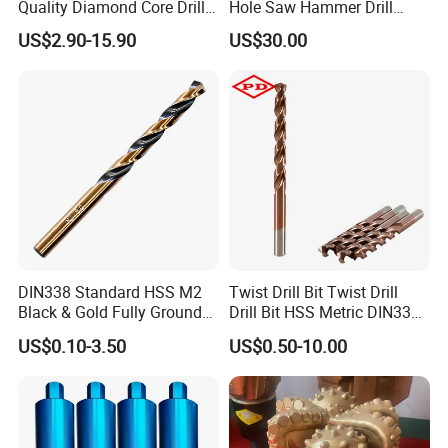
Quality Diamond Core Drill
Hole Saw Hammer Drill
Bit for Tiles Array Pattern
Surface Set High Hardness
US$2.90-15.90
US$30.00
Ksem
Vertical Spindle Diamond
Core Bits
DIN338 Standard HSS M2
Twist Drill Bit Twist Drill
Black & Gold Fully Ground
Drill Bit HSS Metric DIN338
Straight Shank Drill Bit
Straight Shank Cobalt Metal
US$0.10-3.50
US$0.50-10.00
Drill