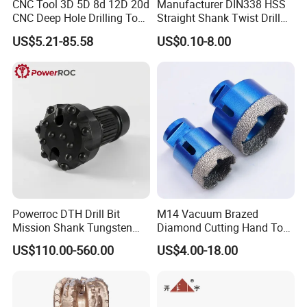
CNC Tool 3D 5D 8d 12D 20d
Manufacturer DIN338 HSS
CNC Deep Hole Drilling Tool
Straight Shank Twist Drill
Tungsten Carbide External
Bit for Hardened Steel and
US$5.21-85.58
US$0.10-8.00
Coolant Twist Drill Bits
Stainless Steel
Powerroc DTH Drill Bit
M14 Vacuum Brazed
Mission Shank Tungsten
Diamond Cutting Hand Tool
Carbide Water Well Mining
Tile Core Drill Bit for
US$110.00-560.00
US$4.00-18.00
Drilling
Porcelain Ceramic