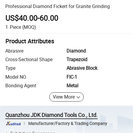
Professional Diamond Fickert for Granite Grinding
US$40.00-60.00
1
Piece
(MOQ)
Product Attributes
Abrasive
Diamond
Cross-Sectional Shape
Trapezoid
Type
Abrasive Block
Model NO.
FIC-1
Bonding Agent
Metal
View More
Quanzhou JDK Diamond Tools Co., Ltd.
Manufacturer/Factory & Trading Company