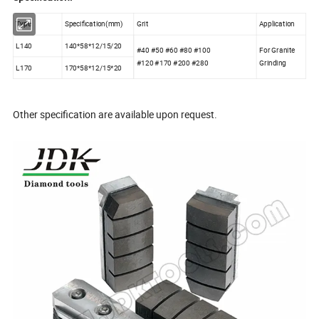
Type
Specification(mm)
Grit
Application
L140
140*58*12/15/20
#40 #50 #60 #80 #100
For Granite
#120 #170 #200 #280
Grinding
L170
170*58*12/15*20
Other specification are available upon request.