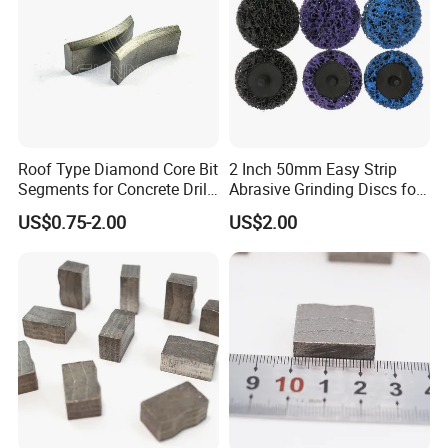
Roof Type Diamond Core Bit
2 Inch 50mm Easy Strip
Segments for Concrete Drill
Abrasive Grinding Discs for
Bits Retipping
Paint Removal
US$0.75-2.00
US$2.00