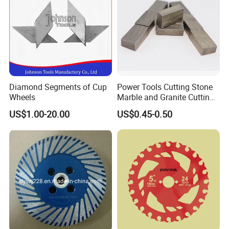
Diamond Segments of Cup
Power Tools Cutting Stone
Wheels
Marble and Granite Cutting
Segment
US$1.00-20.00
US$0.45-0.50