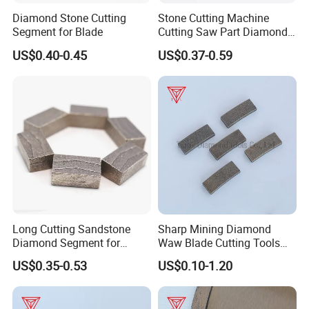
Diamond Stone Cutting
Stone Cutting Machine
Segment for Blade
Cutting Saw Part Diamond
Granite Marble Segment
US$0.40-0.45
US$0.37-0.59
Long Cutting Sandstone
Sharp Mining Diamond
Diamond Segment for
Waw Blade Cutting Tools
Diamond Sandstone Saw
Segments for Mining
US$0.35-0.53
US$0.10-1.20
Blade