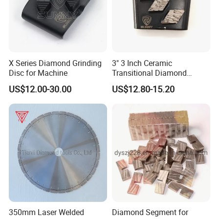
X Series Diamond Grinding
3" 3 Inch Ceramic
Disc for Machine
Transitional Diamond
Grinding Pads for Concrete
US$12.00-30.00
US$12.80-15.20
Floor
350mm Laser Welded
Diamond Segment for