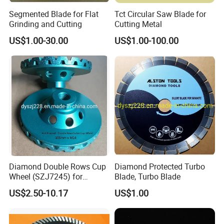
Segmented Blade for Flat
Tct Circular Saw Blade for
Grinding and Cutting
Cutting Metal
US$1.00-30.00
US$1.00-100.00
Diamond Double Rows Cup
Diamond Protected Turbo
Wheel (SZJ7245) for
Blade, Turbo Blade
Polishing Stones
US$2.50-10.17
US$1.00