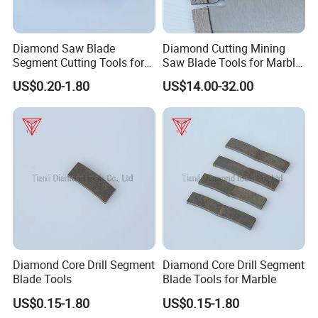
Diamond Saw Blade
Diamond Cutting Mining
Segment Cutting Tools for
Saw Blade Tools for Marble
Marble Granite Limestone
Granite Moorstone
US$0.20-1.80
US$14.00-32.00
China Manufacturer
Limestone Concrete
Diamond Core Drill Segment
Diamond Core Drill Segment
Blade Tools
Blade Tools for Marble
US$0.15-1.80
US$0.15-1.80