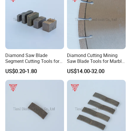
Diamond Saw Blade
Diamond Cutting Mining
Segment Cutting Tools for
Saw Blade Tools for Marble
Marble Granite Limestone
Granite Moorstone
US$0.20-1.80
US$14.00-32.00
China Manufacturer
Limestone Concrete