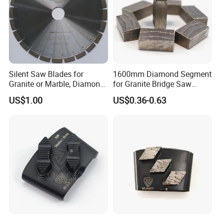
Silent Saw Blades for
1600mm Diamond Segment
Granite or Marble, Diamond
for Granite Bridge Saw
Blade,
Cutting Machine
US$1.00
US$0.36-0.63