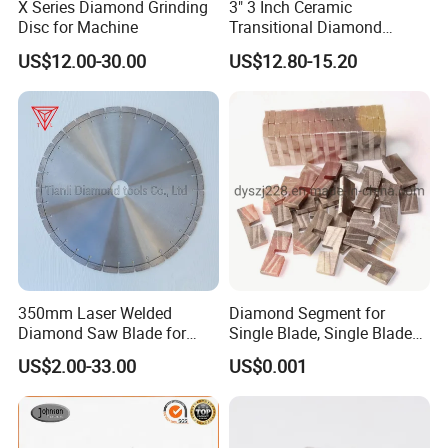
X Series Diamond Grinding
3" 3 Inch Ceramic
Disc for Machine
Transitional Diamond
Grinding Pads for Concrete
US$12.00-30.00
US$12.80-15.20
Floor
350mm Laser Welded
Diamond Segment for
Diamond Saw Blade for
Single Blade, Single Blade
General Purpose Stone
Diamond Segment
US$2.00-33.00
US$0.001
Cutting/Diamond Tools