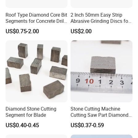
Roof Type Diamond Core Bit
2 Inch 50mm Easy Strip
Segments for Concrete Drill
Abrasive Grinding Discs for
Bits Retipping
Paint Removal
US$0.75-2.00
US$2.00
Diamond Stone Cutting
Stone Cutting Machine
Segment for Blade
Cutting Saw Part Diamond
Granite Marble Segment
US$0.40-0.45
US$0.37-0.59