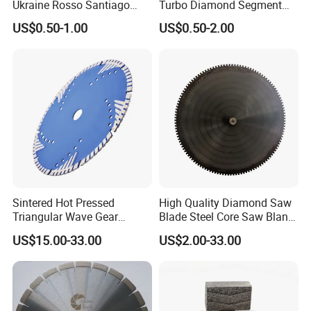
Ukraine Rosso Santiago
Turbo Diamond Segment
Stone Cutting
for Concrete Core Drill Bit
US$0.50-1.00
US$0.50-2.00
for Brazed on Diamond Core
Bits
Sintered Hot Pressed
High Quality Diamond Saw
Triangular Wave Gear
Blade Steel Core Saw Blank
Splitting Diamond Saw
for Multiple Blade
US$15.00-33.00
US$2.00-33.00
Blade for Tile Marble
Granite