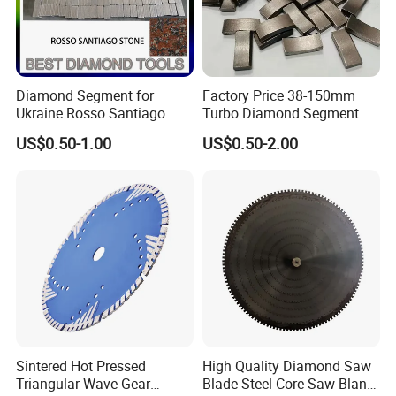
Diamond Segment for
Factory Price 38-150mm
Ukraine Rosso Santiago
Turbo Diamond Segment
Stone Cutting
for Concrete Core Drill Bit
US$0.50-1.00
US$0.50-2.00
for Brazed on Diamond Core
Bits
Sintered Hot Pressed
High Quality Diamond Saw
Triangular Wave Gear
Blade Steel Core Saw Blank