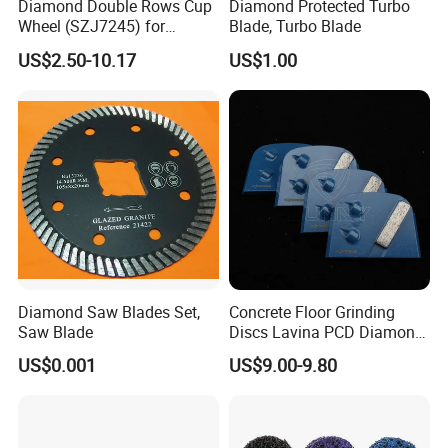
Diamond Double Rows Cup
Diamond Protected Turbo
Wheel (SZJ7245) for
Blade, Turbo Blade
Polishing Stones
US$2.50-10.17
US$1.00
Diamond Saw Blades Set,
Concrete Floor Grinding
Saw Blade
Discs Lavina PCD Diamond
Tools for Coating Removal
US$0.001
US$9.00-9.80