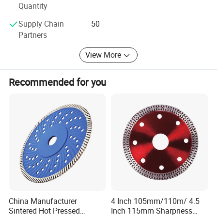
Quantity
Supply Chain
50
Partners
View More
Recommended for you
Our Feature:
China Manufacturer
4 Inch 105mm/110m/ 4.5
Factory == Own Exporting License == Quality Control ==
Sintered Hot Pressed
Inch 115mm Sharpness