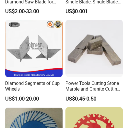
Diamond Saw Blade for
Single Blade, Single Blade
General Purpose Stone
Diamond Segment
US$2.00-33.00
US$0.001
Cutting/Diamond Tools
Diamond Segments of Cup
Power Tools Cutting Stone
Wheels
Marble and Granite Cutting
Segment
US$1.00-20.00
US$0.45-0.50