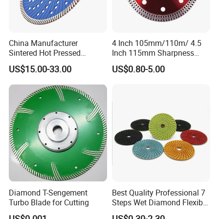
China Manufacturer
4 Inch 105mm/110m/ 4.5
Sintered Hot Pressed
Inch 115mm Sharpness
Corrugation in Bump
Zero Chipping X Turbo
US$15.00-33.00
US$0.80-5.00
Welding Saw Diamond
Diamond Saw
Blade Tools
Blade/Diamond Tools
/Cutting Disc/ Ceramic
Cutter Blade for Tile
Porcelain
Diamond T-Sengement
Best Quality Professional 7
Turbo Blade for Cutting
Steps Wet Diamond Flexible
Polishing Pads for Granite
US$0.001
US$0.30-2.30