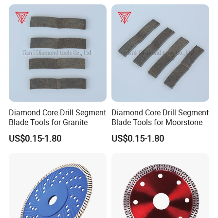
Diamond Core Drill Segment
Diamond Core Drill Segment
Blade Tools for Granite
Blade Tools for Moorstone
US$0.15-1.80
US$0.15-1.80