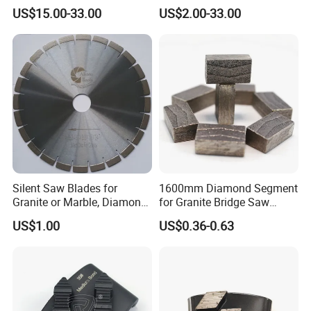
Splitting Diamond Saw
for Multiple Blade
US$15.00-33.00
US$2.00-33.00
Blade for Tile Marble
Granite
Silent Saw Blades for
1600mm Diamond Segment
Granite or Marble, Diamond
for Granite Bridge Saw
Blade,
Cutting Machine
US$1.00
US$0.36-0.63