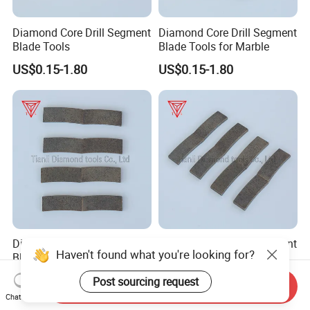
Diamond Core Drill Segment
Diamond Core Drill Segment
Blade Tools
Blade Tools for Marble
US$0.15-1.80
US$0.15-1.80
Diamond Core Drill Segment
Diamond Core Drill Segment
Haven't found what you're looking for?
Blade Tools for Granite
Blade Tools for Moorstone
US$0.15-1.80
US$0.15-1.80
Post sourcing request
Send Inquiry
Chat Now