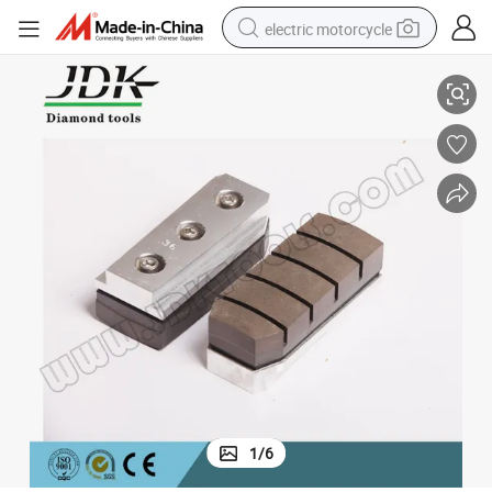
electric motorcycle
Professional Diamond Fickert for Granite Grinding
farm tractor
sport shoe
earbud
electric car
man watch
dirt bike
racing motorcycle
1
/
6