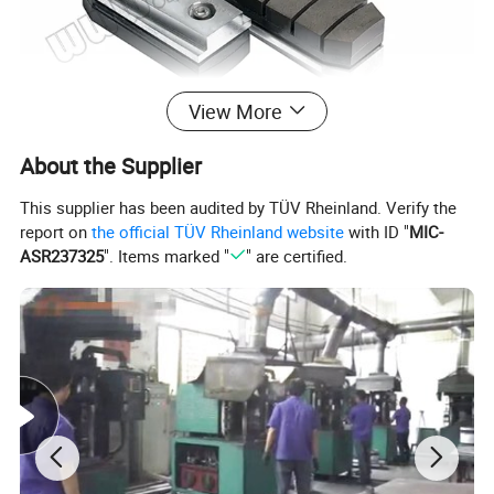
View More
About the Supplier
This supplier has been audited by TÜV Rheinland. Verify the
report on
the official TÜV Rheinland website
with ID "
MIC-
ASR237325
". Items marked "
" are certified.