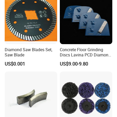
Diamond Saw Blades Set,
Concrete Floor Grinding
Saw Blade
Discs Lavina PCD Diamond
Tools for Coating Removal
US$0.001
US$9.00-9.80