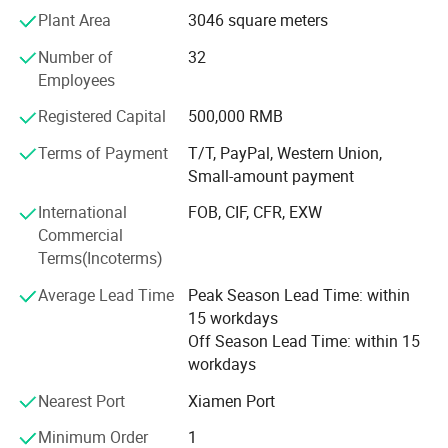
of customers from all over the world. with these years
Plant Area
3046 square meters
export experiences now JDK is exporting his diamond
Number of
32
tools products to over 30 countries which is in Europe,
Employees
Middle East, Asia, America, etc...
Registered Capital
500,000 RMB
JDK's experienced Engineer and R&D team are providing
customers quality stone tools for cutting, grinding,
Terms of Payment
T/T, PayPal, Western Union,
polishing, milling, drilling, such as diamond saw blade,
Small-amount payment
diamond segments, Diamond Wire Saw, Diamond
International
FOB, CIF, CFR, EXW
abrasives, Flexible Polishing Pads, Grinding Cup Wheels,
Commercial
Core Drill Bits, ...
Terms(Incoterms)
Always, JDK's target: Offer you most satisfied products
Average Lead Time
Peak Season Lead Time: within
and service, developing together.
15 workdays
Off Season Lead Time: within 15
workdays
Nearest Port
Xiamen Port
Minimum Order
1