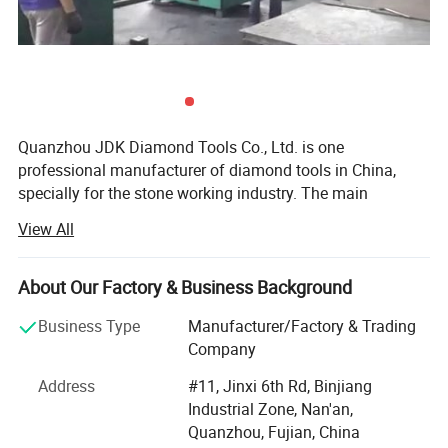
Quanzhou JDK Diamond Tools Co., Ltd. is one
professional manufacturer of diamond tools in China,
specially for the stone working industry. The main
products are stone cutting Diamond Saw Blades, Kinds of
View All
Diamond Segments, Diamond Abrasives, etc...For over 12
years development with the support of JDK's Customers,
suppliers and Staffs, now JDK is supplying big range
About Our Factory & Business Background
stone cutting, Grinding & Polishing tools to the world.
Business Type
Manufacturer/Factory & Trading
JDK was established in 1995, initially JDK was producing
Company
and selling diamond tools products to China domestic
Address
#11, Jinxi 6th Rd, Binjiang
market. Since 2000 year JDK is aiming at the world
Industrial Zone, Nan'an,
market and started to design and produce superior
Quanzhou, Fujian, China
performance diamond tools to meet kinds of requirements