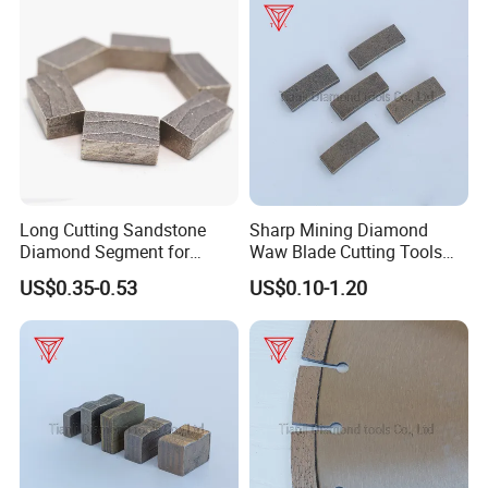
Long Cutting Sandstone
Sharp Mining Diamond
Diamond Segment for
Waw Blade Cutting Tools
Diamond Sandstone Saw
Segments for Mining
US$0.35-0.53
US$0.10-1.20
Blade