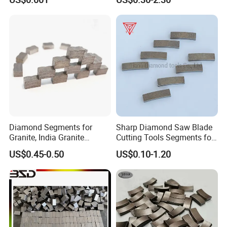
Marble Ceramic
Diamond Segments for
Sharp Diamond Saw Blade
Granite, India Granite
Cutting Tools Segments for
Segments
Mining Rock Cutting Marble
US$0.45-0.50
US$0.10-1.20