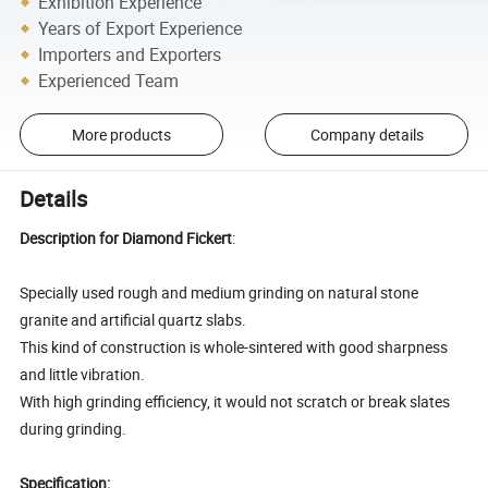
Exhibition Experience
Years of Export Experience
Importers and Exporters
Experienced Team
More products
Company details
Details
Description for Diamond Fickert
:
Specially used rough and medium grinding on natural stone
granite and artificial quartz slabs.
This kind of construction is whole-sintered with good sharpness
and little vibration.
With high grinding efficiency, it would not scratch or break slates
during grinding.
Specification: