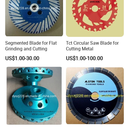
Segmented Blade for Flat
Tct Circular Saw Blade for
Grinding and Cutting
Cutting Metal
US$1.00-30.00
US$1.00-100.00