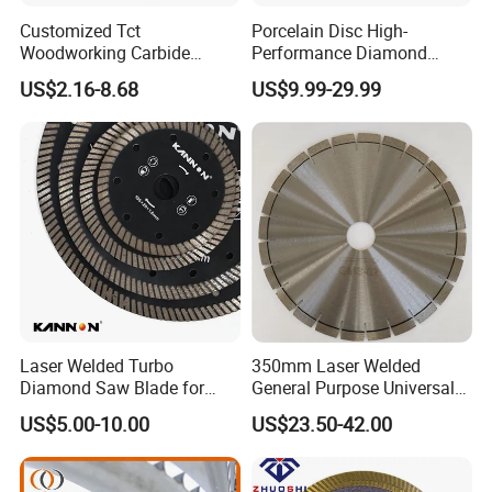
Customized Tct
Porcelain Disc High-
Woodworking Carbide
Performance Diamond
Circular Saw Blade for
Blades for Smooth Tile
US$2.16-8.68
US$9.99-29.99
Wood Cutting
Cutting Tasks Tile Cutter
Laser Welded Turbo
350mm Laser Welded
Diamond Saw Blade for
General Purpose Universal
Ceramic Tile and Wood
Concrete Stone Brick
US$5.00-10.00
US$23.50-42.00
Cutting, Fast Dry and Wet
Diamond Cutting Blade Disc
Cutting with Sharp Edge
and Best Price