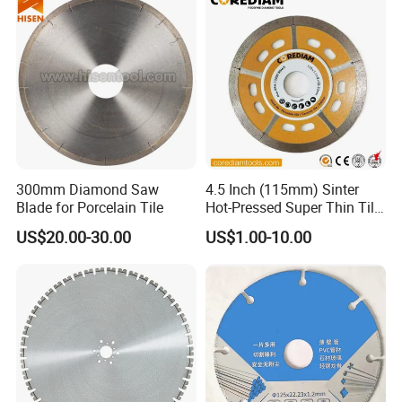
300mm Diamond Saw
4.5 Inch (115mm) Sinter
Blade for Porcelain Tile
Hot-Pressed Super Thin Tile
Saw Blade /Diamond Tool
US$20.00-30.00
US$1.00-10.00