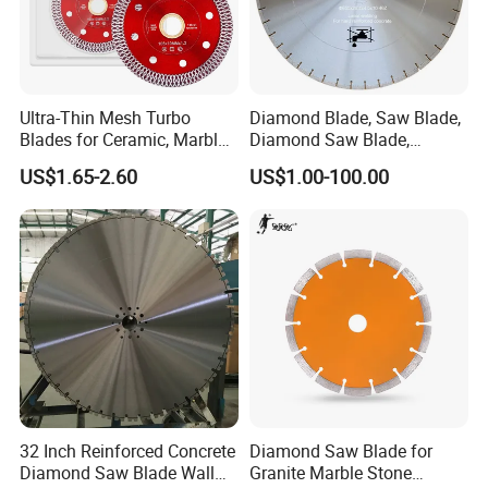
Ultra-Thin Mesh Turbo
Diamond Blade, Saw Blade,
Blades for Ceramic, Marble
Diamond Saw Blade,
& Stone Cutting
Diamond Discs
US$1.65-2.60
US$1.00-100.00
32 Inch Reinforced Concrete
Diamond Saw Blade for
Diamond Saw Blade Wall
Granite Marble Stone