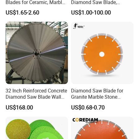
Blades for Ceramic, Marble
Diamond Saw Blade,
& Stone Cutting
Diamond Discs
US$1.65-2.60
US$1.00-100.00
32 Inch Reinforced Concrete
Diamond Saw Blade for
Diamond Saw Blade Wall
Granite Marble Stone
Saw Blade Wall Cutting
Concrete Sharpness with
US$168.00
US$0.68-0.70
Blade
High Quality