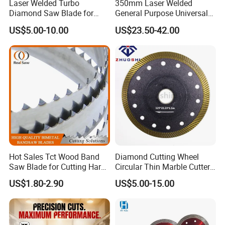
Laser Welded Turbo
350mm Laser Welded
Diamond Saw Blade for
General Purpose Universal
Ceramic Tile and Wood
Concrete Stone Brick
US$5.00-10.00
US$23.50-42.00
Cutting, Fast Dry and Wet
Diamond Cutting Blade Disc
Cutting with Sharp Edge
and Best Price
Hot Sales Tct Wood Band
Diamond Cutting Wheel
Saw Blade for Cutting Hard
Circular Thin Marble Cutter
Wood
Segment Saw Blade for Tile
US$1.80-2.90
US$5.00-15.00
and Stone