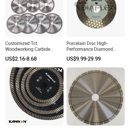
Customized Tct
Porcelain Disc High-
Woodworking Carbide
Performance Diamond
Circular Saw Blade for
Blades for Smooth Tile
US$2.16-8.68
US$9.99-29.99
Wood Cutting
Cutting Tasks Tile Cutter