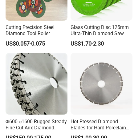
Cutting Precision Steel
Glass Cutting Disc 125mm
Diamond Tool Roller
Ultra-Thin Diamond Saw
Grinding Wheel Discs
Blade Grinding Glass
US$0.057-0.075
US$1.70-2.30
Cutting Disk
Φ600-φ1600 Rugged Steady
Hot Pressed Diamond
Fine-Cut Arix Diamond
Blades for Hard Porcelain
Circular Saw Blade for Rock
Wet Cutting
US$150.00-175.00
US$1.00-30.00