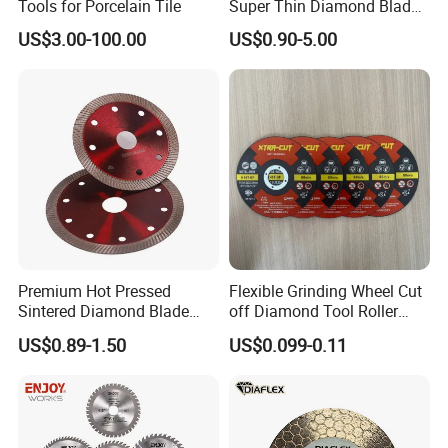
Tools for Porcelain Tile
Super Thin Diamond Blade
Angle Grinder
US$3.00-100.00
US$0.90-5.00
Premium Hot Pressed
Flexible Grinding Wheel Cut
Sintered Diamond Blade
off Diamond Tool Roller
Fast Cutting for Porcelain
Wheel Cutting Disc 115mm
US$0.89-1.50
US$0.099-0.11
Tile Ceramic Cutting Disc