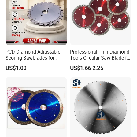
PCD Diamond Adjustable
Professional Thin Diamond
Scoring Sawblades for
Tools Circular Saw Blade for
Laminated Chipbord, MDF,
Granite Marble Tile
US$1.00
US$1.66-2.25
Plywood.
Porcelain Cutting