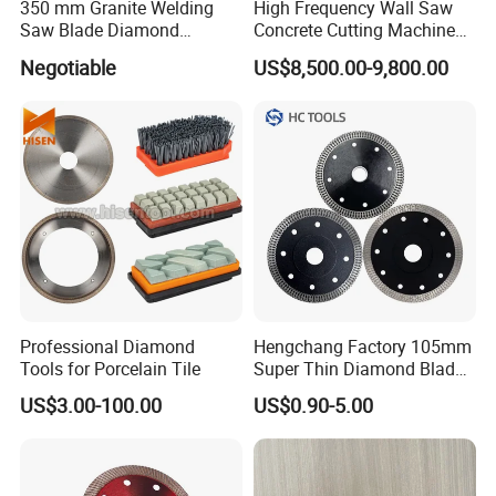
350 mm Granite Welding
High Frequency Wall Saw
Saw Blade Diamond
Concrete Cutting Machine
Circular Saw Blades for Gfrp
for Reinforced Concrete
Negotiable
US$8,500.00-9,800.00
Tube Floor Processing,
Using Continuous Rim
Design and Having Noise
Reduction Performance
Professional Diamond
Hengchang Factory 105mm
Tools for Porcelain Tile
Super Thin Diamond Blade
Angle Grinder
US$3.00-100.00
US$0.90-5.00