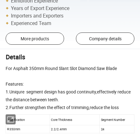
Exhibition Experience
Years of Export Experience
Importers and Exporters
Experienced Team
More products
Company details
Details
For Asphalt 350mm Round Slant Slot Diamond Saw Blade
Features:
1.Uniqure segment design has good continuity,effectively reduce
the distance between teeth.
2.Further strengthen the effect of trimming,reduce the loss
Specification
Core Thickness
Segment Number
Φ350mm
2.2/2.4mm
24