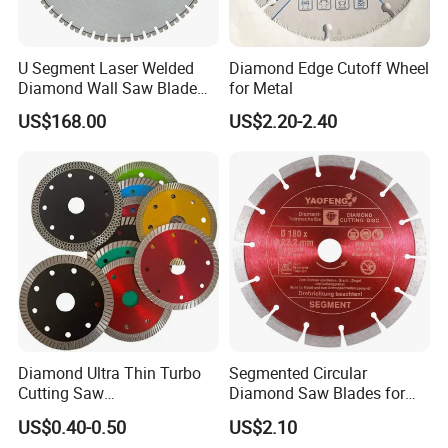
U Segment Laser Welded
Diamond Edge Cutoff Wheel
Diamond Wall Saw Blade
for Metal
for Reinforced Concrete
US$168.00
US$2.20-2.40
Wall Cutting Blade Building
Demolition Blade
Diamond Ultra Thin Turbo
Segmented Circular
Cutting Saw
Diamond Saw Blades for
Discs/Diamond
Marble, Granite, Concrete,
US$0.40-0.50
US$2.10
Blade/Ceramic
Stone Material Cutting