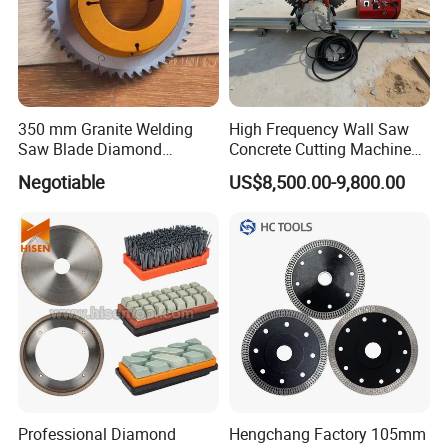
350 mm Granite Welding
High Frequency Wall Saw
Saw Blade Diamond
Concrete Cutting Machine
Circular Saw Blades for Gfrp
for Reinforced Concrete
Negotiable
US$8,500.00-9,800.00
Tube Floor Processing,
Using Continuous Rim
Design and Having Noise
Reduction Performance
Professional Diamond
Hengchang Factory 105mm