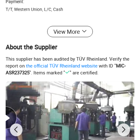
Payment:
T/T, Western Union, L/C, Cash
Delivery time:
View More
For samples, shipped within 3 days after receiving the deposit,
About the Supplier
For regular order, around 3-7 days, depends on the quantity of
your order.
This supplier has been audited by TÜV Rheinland. Verify the
report on
the official TÜV Rheinland website
with ID "
MIC-
Packaging:
ASR237325
". Items marked "
" are certified.
The inner packaging is carton box .The outer packaging is carton
box Or woodencase.(If by air ,carton box will reduce the weight, if
by sea, we suggest woodenbox for waterproof.
Shipment:
<45kg, express service is recommonded
>45kg, air or sea is a better choice 45kgs