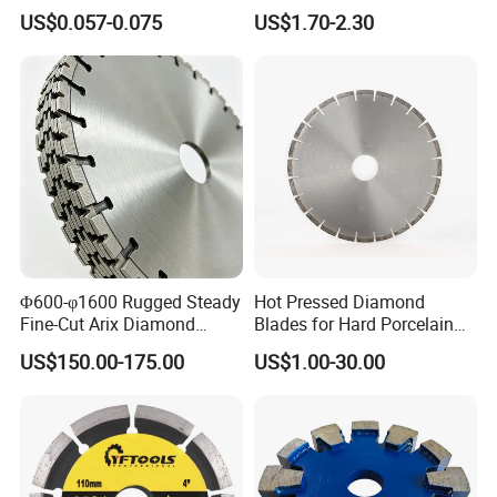
Grinding Wheel Discs
Blade Grinding Glass
US$0.057-0.075
US$1.70-2.30
Cutting Disk
Φ600-φ1600 Rugged Steady
Hot Pressed Diamond
Fine-Cut Arix Diamond
Blades for Hard Porcelain
Circular Saw Blade for Rock
Wet Cutting
US$150.00-175.00
US$1.00-30.00
Cutting