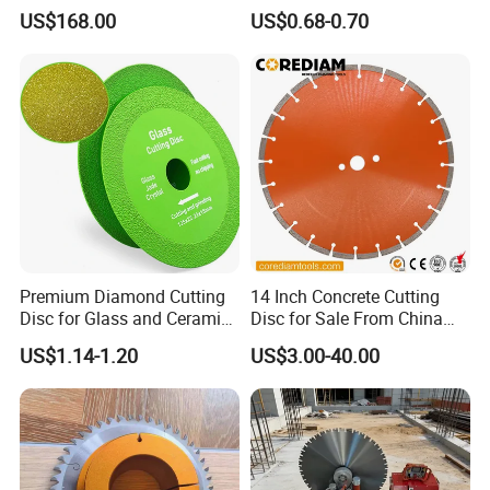
Saw Blade Wall Cutting
Concrete Sharpness with
US$168.00
US$0.68-0.70
Blade
High Quality
Premium Diamond Cutting
14 Inch Concrete Cutting
Disc for Glass and Ceramic
Disc for Sale From China
Tiles
Diamond Tools
US$1.14-1.20
US$3.00-40.00
Manufacturer