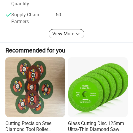
Quantity
Supply Chain
50
Partners
View More
Recommended for you
Cutting Precision Steel
Glass Cutting Disc 125mm
Diamond Tool Roller
Ultra-Thin Diamond Saw