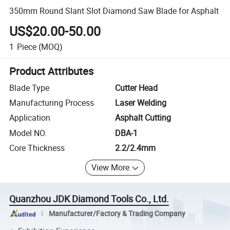
350mm Round Slant Slot Diamond Saw Blade for Asphalt
US$20.00-50.00
1
Piece
(MOQ)
Product Attributes
Blade Type
Cutter Head
Manufacturing Process
Laser Welding
Application
Asphalt Cutting
Model NO.
DBA-1
Core Thickness
2.2/2.4mm
View More
Quanzhou JDK Diamond Tools Co., Ltd.
Manufacturer/Factory & Trading Company