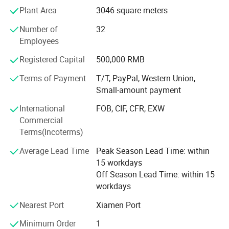
of customers from all over the world. with these years
Plant Area
3046 square meters
export experiences now JDK is exporting his diamond
Number of
32
tools products to over 30 countries which is in Europe,
Employees
Middle East, Asia, America, etc...
Registered Capital
500,000 RMB
JDK's experienced Engineer and R&D team are providing
customers quality stone tools for cutting, grinding,
Terms of Payment
T/T, PayPal, Western Union,
polishing, milling, drilling, such as diamond saw blade,
Small-amount payment
diamond segments, Diamond Wire Saw, Diamond
International
FOB, CIF, CFR, EXW
abrasives, Flexible Polishing Pads, Grinding Cup Wheels,
Commercial
Core Drill Bits, ...
Terms(Incoterms)
Always, JDK's target: Offer you most satisfied products
Average Lead Time
Peak Season Lead Time: within
and service, developing together.
15 workdays
Off Season Lead Time: within 15
workdays
Nearest Port
Xiamen Port
Minimum Order
1