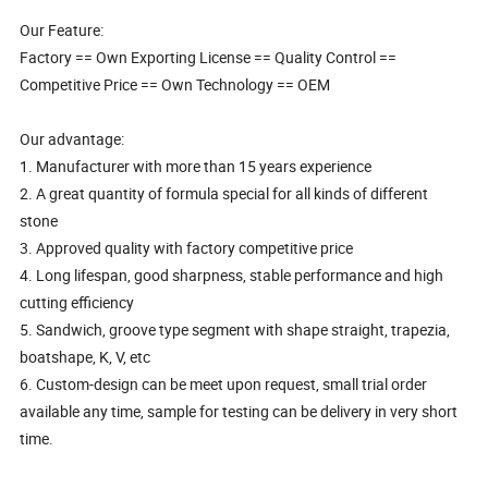
Our Feature:
Factory == Own Exporting License == Quality Control ==
Competitive Price == Own Technology == OEM
Our advantage:
1. Manufacturer with more than 15 years experience
2. A great quantity of formula special for all kinds of different
stone
3. Approved quality with factory competitive price
4. Long lifespan, good sharpness, stable performance and high
cutting efficiency
5. Sandwich, groove type segment with shape straight, trapezia,
boatshape, K, V, etc
6. Custom-design can be meet upon request, small trial order
available any time, sample for testing can be delivery in very short
time.