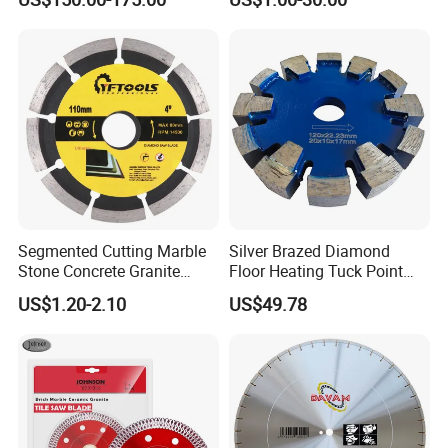
Cutting
Segmented Cutting Marble
Silver Brazed Diamond
Stone Concrete Granite
Floor Heating Tuck Point
Material Circular Diamond
Blade
US$1.20-2.10
US$49.78
Saw Blade