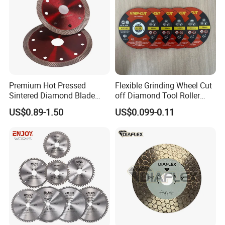
Premium Hot Pressed
Flexible Grinding Wheel Cut
Sintered Diamond Blade
off Diamond Tool Roller
Fast Cutting for Porcelain
Wheel Cutting Disc 115mm
US$0.89-1.50
US$0.099-0.11
Tile Ceramic Cutting Disc