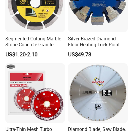
Segmented Cutting Marble
Silver Brazed Diamond
Stone Concrete Granite
Floor Heating Tuck Point
Material Circular Diamond
Blade
US$1.20-2.10
US$49.78
Saw Blade
Ultra-Thin Mesh Turbo
Diamond Blade, Saw Blade,