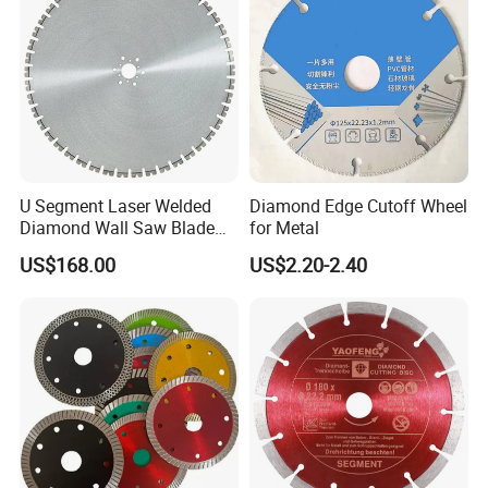
U Segment Laser Welded
Diamond Edge Cutoff Wheel
Diamond Wall Saw Blade
for Metal
for Reinforced Concrete
US$168.00
US$2.20-2.40
Wall Cutting Blade Building
Demolition Blade