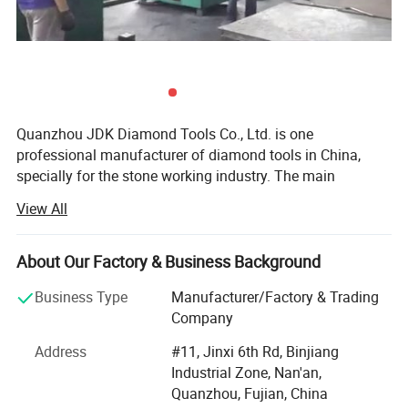
Quanzhou JDK Diamond Tools Co., Ltd. is one
professional manufacturer of diamond tools in China,
specially for the stone working industry. The main
products are stone cutting Diamond Saw Blades, Kinds of
View All
Diamond Segments, Diamond Abrasives, etc...For over 12
years development with the support of JDK's Customers,
suppliers and Staffs, now JDK is supplying big range
About Our Factory & Business Background
stone cutting, Grinding & Polishing tools to the world.
Business Type
Manufacturer/Factory & Trading
JDK was established in 1995, initially JDK was producing
Company
and selling diamond tools products to China domestic
Address
#11, Jinxi 6th Rd, Binjiang
market. Since 2000 year JDK is aiming at the world
Industrial Zone, Nan'an,
market and started to design and produce superior
Quanzhou, Fujian, China
performance diamond tools to meet kinds of requirements