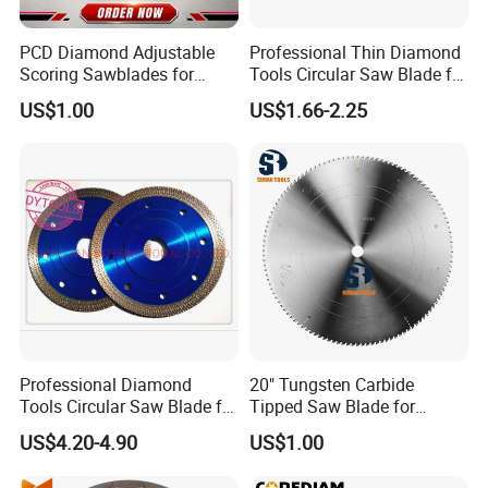
PCD Diamond Adjustable
Professional Thin Diamond
Scoring Sawblades for
Tools Circular Saw Blade for
Laminated Chipbord, MDF,
Granite Marble Tile
US$1.00
US$1.66-2.25
Plywood.
Porcelain Cutting
Professional Diamond
20" Tungsten Carbide
Tools Circular Saw Blade for
Tipped Saw Blade for
Granite Marble Tile
Aluminum
US$4.20-4.90
US$1.00
Porcelain Cutting