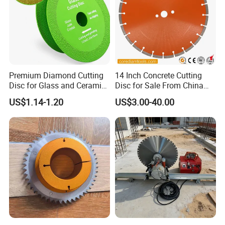
Premium Diamond Cutting
14 Inch Concrete Cutting
Disc for Glass and Ceramic
Disc for Sale From China
Tiles
Diamond Tools
US$1.14-1.20
US$3.00-40.00
Manufacturer