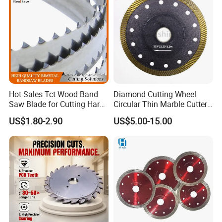
Hot Sales Tct Wood Band
Diamond Cutting Wheel
Saw Blade for Cutting Hard
Circular Thin Marble Cutter
Wood
Segment Saw Blade for Tile
US$1.80-2.90
US$5.00-15.00
and Stone