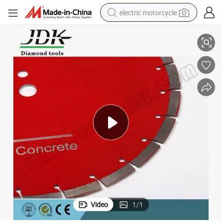
electric motorcycle
350mm Round Slant Slot Diamond Saw Blade for Asphalt
farm tractor
sport shoe
earbud
electric car
man watch
dirt bike
racing motorcycle
Video
1
/
1