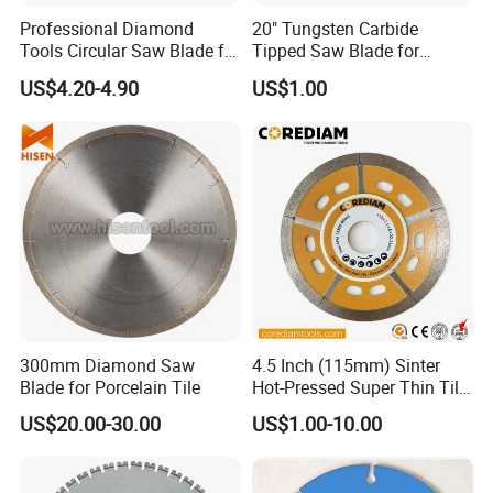
Professional Diamond
20" Tungsten Carbide
Tools Circular Saw Blade for
Tipped Saw Blade for
Granite Marble Tile
Aluminum
US$4.20-4.90
US$1.00
Porcelain Cutting
300mm Diamond Saw
4.5 Inch (115mm) Sinter
Blade for Porcelain Tile
Hot-Pressed Super Thin Tile
Saw Blade /Diamond Tool
US$20.00-30.00
US$1.00-10.00