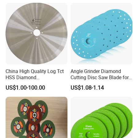
Blade//Cutting Blade 4"
China High Quality Log Tct
Angle Grinder Diamond
HSS Diamond
Cutting Disc Saw Blade for
Circular/Round Saws
Stone Ceramic Tile
US$1.00-100.00
US$1.08-1.14
Blades Slitting Knife